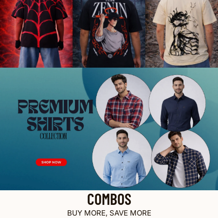
COMBOS
BUY MORE, SAVE MORE