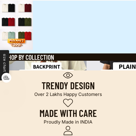
SHOP BY COLLECTION
size chart
Oversized printed t shirt
Plain T-shirts
TRENDY DESIGN
Over 2 Lakhs Happy Customers
MADE WITH CARE
Proudly Made in INDIA