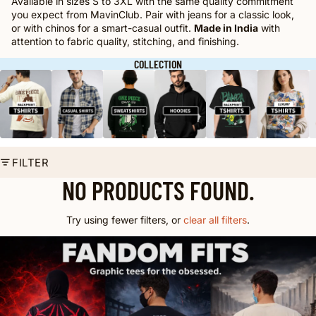
Available in sizes S to 3XL with the same quality commitment
you expect from MavinClub. Pair with jeans for a classic look,
or with chinos for a smart-casual outfit.
Made in India
with
attention to fabric quality, stitching, and finishing.
COLLECTION
FILTER
NO PRODUCTS FOUND.
Try using fewer filters, or
clear all filters
.