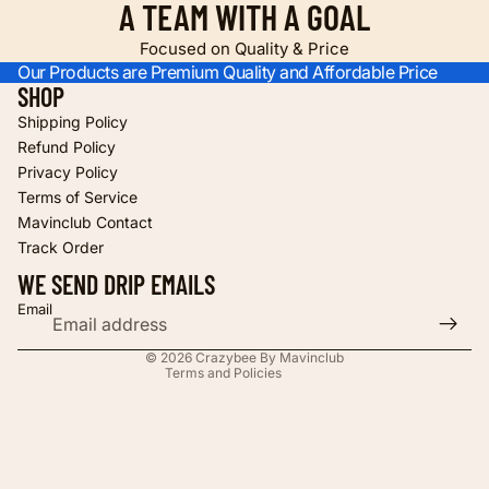
A TEAM WITH A GOAL
Focused on Quality & Price
Our Products are Premium Quality and Affordable Price
SHOP
Shipping Policy
Refund Policy
Privacy Policy
Terms of Service
Refund policy
Mavinclub Contact
Privacy policy
Track Order
Terms of service
WE SEND DRIP EMAILS
Shipping policy
Email
Contact information
© 2026
Crazybee By Mavinclub
Terms and Policies