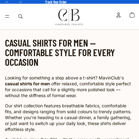
Track Your Order
TOTA
ITEM
IN
CART
0
CASUAL SHIRTS FOR MEN —
COMFORTABLE STYLE FOR EVERY
OCCASION
Looking for something a step above a t-shirt? MavinClub's
casual shirts for men
offer relaxed, comfortable style perfect
for occasions that call for a slightly more polished look —
without the stiffness of formal wear.
Our shirt collection features breathable fabrics, comfortable
fits, and designs ranging from solid colours to trendy patterns.
Whether you're heading to a casual dinner, a family gathering,
or just want to switch up your daily look, these shirts deliver
effortless style.