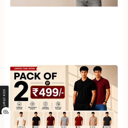
size chart