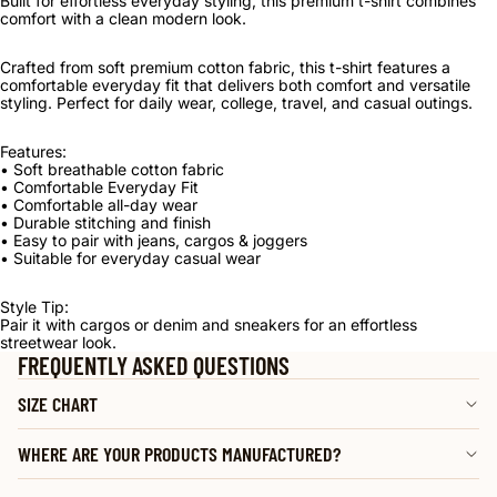
Built for effortless everyday styling, this premium t-shirt combines
comfort with a clean modern look.
Crafted from soft premium cotton fabric, this t-shirt features a
comfortable everyday fit that delivers both comfort and versatile
styling. Perfect for daily wear, college, travel, and casual outings.
Features:
• Soft breathable cotton fabric
• Comfortable Everyday Fit
• Comfortable all-day wear
• Durable stitching and finish
• Easy to pair with jeans, cargos & joggers
• Suitable for everyday casual wear
Style Tip:
Pair it with cargos or denim and sneakers for an effortless
streetwear look.
FREQUENTLY ASKED QUESTIONS
SIZE CHART
WHERE ARE YOUR PRODUCTS MANUFACTURED?