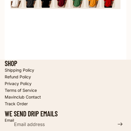
SHOP
Shipping Policy
Refund Policy
Privacy Policy
Terms of Service
Refund policy
Mavinclub Contact
Privacy policy
Track Order
Terms of service
WE SEND DRIP EMAILS
Shipping policy
Email
Contact information