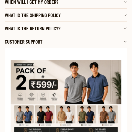
WHEN WILL I GET MY ORDER?
WHAT IS THE SHIPPING POLICY
WHAT IS THE RETURN POLICY?
CUSTOMER SUPPORT