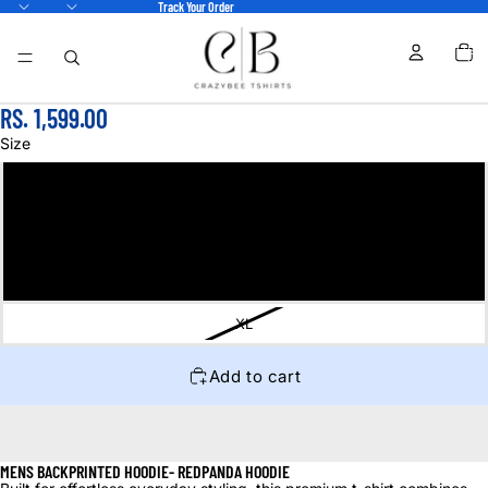
Track Your Order
TOTA
ITEM
IN
CART
0
RS. 1,599.00
Size
S
M
L
XL
Add to cart
MENS BACKPRINTED HOODIE- REDPANDA HOODIE