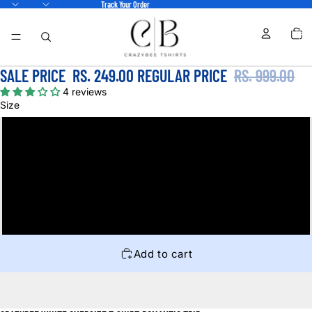
Track Your Order
TOTA
ITEM
IN
CART
0
SALE PRICE
RS. 249.00
REGULAR PRICE
RS. 999.00
4 reviews
Size
S
M
L
XL
Add to cart