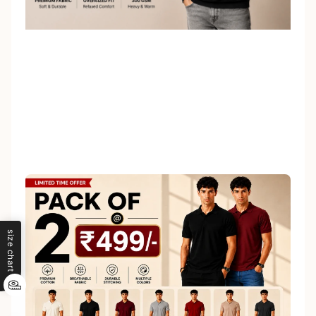
size chart