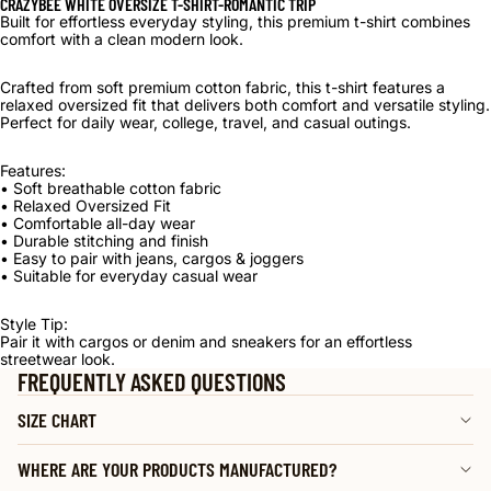
CRAZYBEE WHITE OVERSIZE T-SHIRT-ROMANTIC TRIP
Built for effortless everyday styling, this premium t-shirt combines
comfort with a clean modern look.
Crafted from soft premium cotton fabric, this t-shirt features a
relaxed oversized fit that delivers both comfort and versatile styling.
Perfect for daily wear, college, travel, and casual outings.
Features:
• Soft breathable cotton fabric
• Relaxed Oversized Fit
• Comfortable all-day wear
• Durable stitching and finish
• Easy to pair with jeans, cargos & joggers
• Suitable for everyday casual wear
Style Tip:
Pair it with cargos or denim and sneakers for an effortless
streetwear look.
FREQUENTLY ASKED QUESTIONS
SIZE CHART
WHERE ARE YOUR PRODUCTS MANUFACTURED?