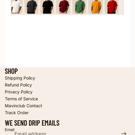
SHOP
Shipping Policy
Refund Policy
Privacy Policy
Terms of Service
Refund policy
Mavinclub Contact
Privacy policy
Track Order
Terms of service
WE SEND DRIP EMAILS
Shipping policy
Email