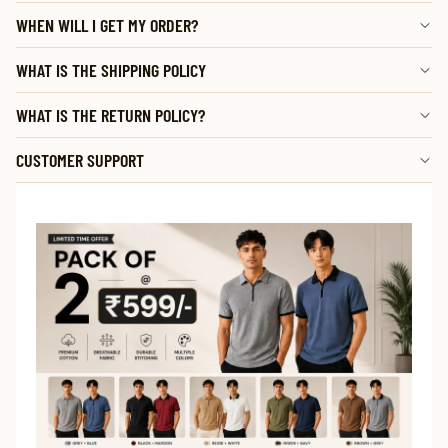
WHEN WILL I GET MY ORDER?
WHAT IS THE SHIPPING POLICY
WHAT IS THE RETURN POLICY?
CUSTOMER SUPPORT