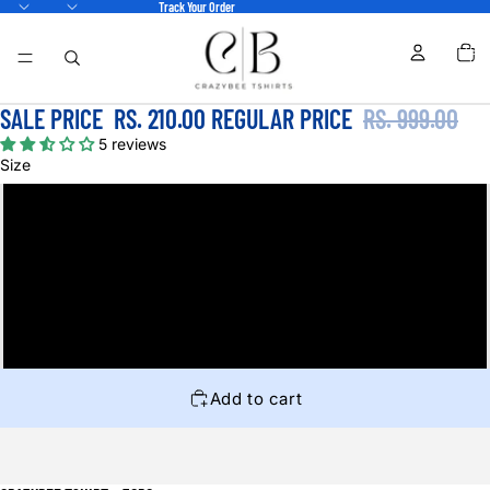
Track Your Order
TOTA
ITEM
IN
CART
0
SALE PRICE
RS. 210.00
REGULAR PRICE
RS. 999.00
5 reviews
Size
S
M
L
XL
Add to cart