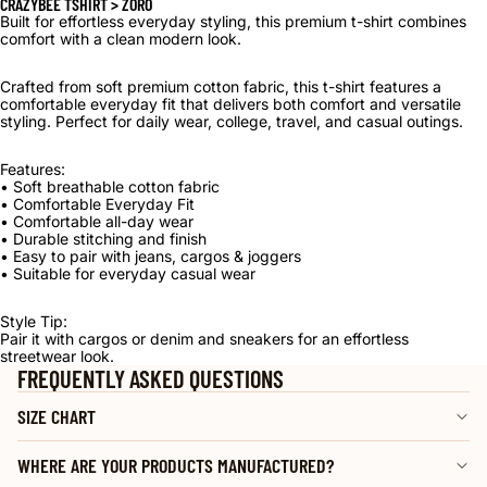
CRAZYBEE TSHIRT > ZORO
Built for effortless everyday styling, this premium t-shirt combines
comfort with a clean modern look.
Crafted from soft premium cotton fabric, this t-shirt features a
comfortable everyday fit that delivers both comfort and versatile
styling. Perfect for daily wear, college, travel, and casual outings.
Features:
• Soft breathable cotton fabric
• Comfortable Everyday Fit
• Comfortable all-day wear
• Durable stitching and finish
• Easy to pair with jeans, cargos & joggers
• Suitable for everyday casual wear
Style Tip:
Pair it with cargos or denim and sneakers for an effortless
streetwear look.
FREQUENTLY ASKED QUESTIONS
SIZE CHART
WHERE ARE YOUR PRODUCTS MANUFACTURED?