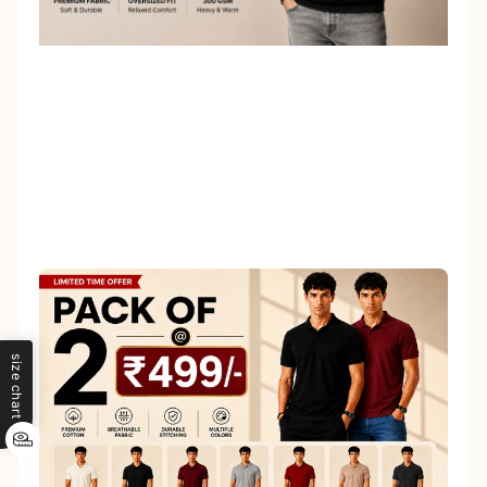
size chart