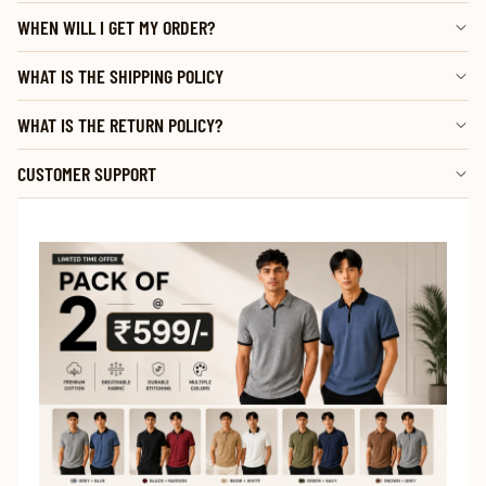
WHEN WILL I GET MY ORDER?
WHAT IS THE SHIPPING POLICY
WHAT IS THE RETURN POLICY?
CUSTOMER SUPPORT