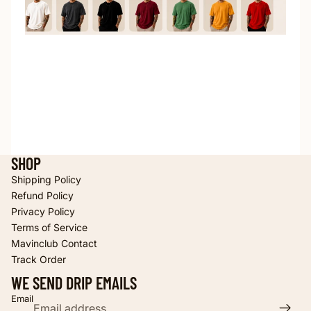
SHOP
Shipping Policy
Refund Policy
Privacy Policy
Terms of Service
Refund policy
Mavinclub Contact
Privacy policy
Track Order
Terms of service
WE SEND DRIP EMAILS
Shipping policy
Email