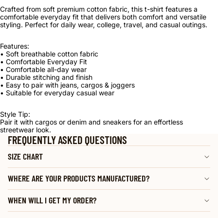
Crafted from soft premium cotton fabric, this t-shirt features a
comfortable everyday fit that delivers both comfort and versatile
styling. Perfect for daily wear, college, travel, and casual outings.
Features:
• Soft breathable cotton fabric
• Comfortable Everyday Fit
• Comfortable all-day wear
• Durable stitching and finish
• Easy to pair with jeans, cargos & joggers
• Suitable for everyday casual wear
Style Tip:
Pair it with cargos or denim and sneakers for an effortless
streetwear look.
FREQUENTLY ASKED QUESTIONS
SIZE CHART
WHERE ARE YOUR PRODUCTS MANUFACTURED?
WHEN WILL I GET MY ORDER?