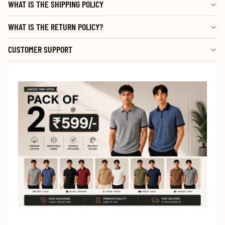
WHAT IS THE SHIPPING POLICY
WHAT IS THE RETURN POLICY?
CUSTOMER SUPPORT