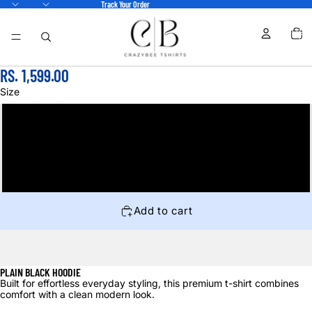
Track Your Order
TOTA
ITEM
IN
CART
0
RS. 1,599.00
Size
M
L
XL
Add to cart
PLAIN BLACK HOODIE
Built for effortless everyday styling, this premium t-shirt combines
comfort with a clean modern look.