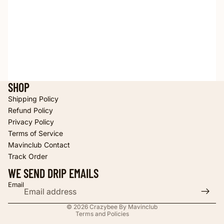
SHOP
Shipping Policy
Refund Policy
Privacy Policy
Terms of Service
Refund policy
Mavinclub Contact
Privacy policy
Track Order
Terms of service
WE SEND DRIP EMAILS
Shipping policy
Email
Contact information
© 2026
Crazybee By Mavinclub
Terms and Policies