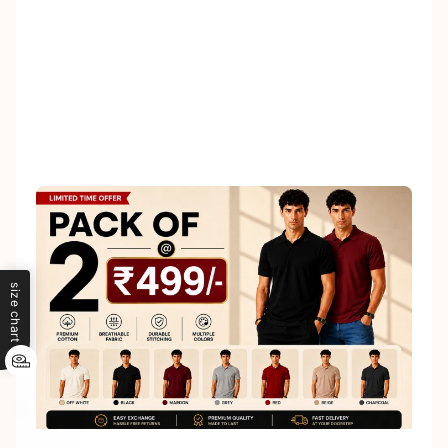
size chart