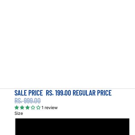
SALE PRICE
RS. 199.00
REGULAR PRICE
RS. 999.00
1 review
Size
S