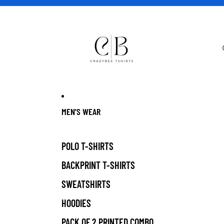
MEN'S WEAR
POLO T-SHIRTS
BACKPRINT T-SHIRTS
SWEATSHIRTS
HOODIES
PACK OF 2 PRINTED COMBO