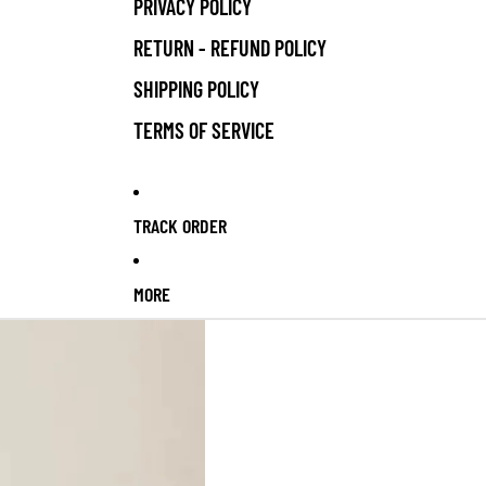
PRIVACY POLICY
RETURN - REFUND POLICY
SHIPPING POLICY
TERMS OF SERVICE
TRACK ORDER
MORE