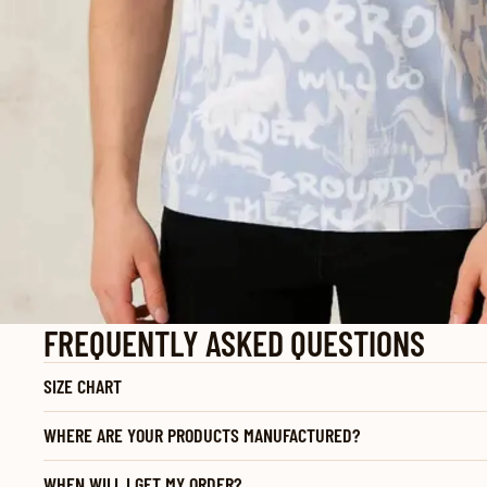
FREQUENTLY ASKED QUESTIONS
SIZE CHART
WHERE ARE YOUR PRODUCTS MANUFACTURED?
WHEN WILL I GET MY ORDER?