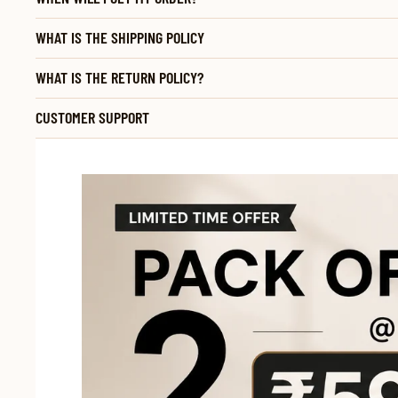
WHAT IS THE SHIPPING POLICY
WHAT IS THE RETURN POLICY?
CUSTOMER SUPPORT