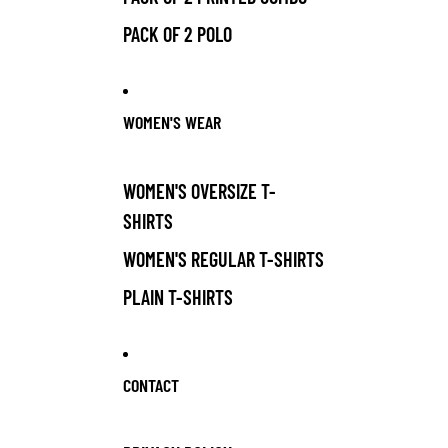
PACK OF 2 POLO
WOMEN'S WEAR
WOMEN'S OVERSIZE T-
SHIRTS
WOMEN'S REGULAR T-SHIRTS
PLAIN T-SHIRTS
CONTACT