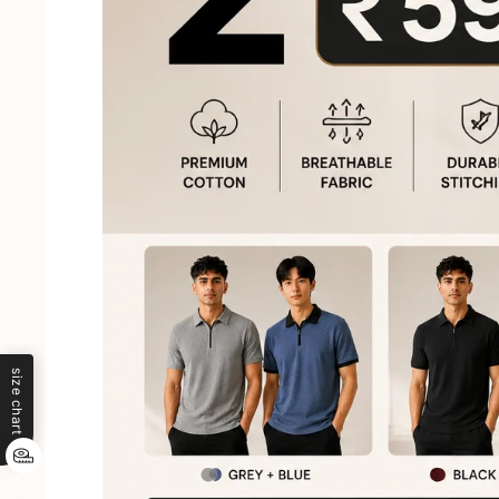
size chart