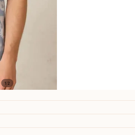
/
1
2