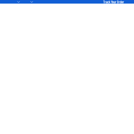
Track Your Order