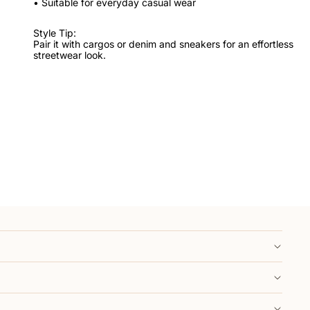
• Suitable for everyday casual wear
Style Tip:
Pair it with cargos or denim and sneakers for an effortless
streetwear look.