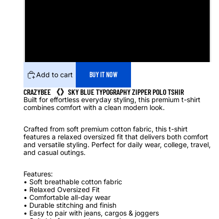
M
L
XL
Add to cart
BUY IT NOW
CRAZYBEE 《》SKY BLUE TYPOGRAPHY ZIPPER POLO TSHIR
Built for effortless everyday styling, this premium t-shirt
combines comfort with a clean modern look.
Crafted from soft premium cotton fabric, this t-shirt
features a relaxed oversized fit that delivers both comfort
and versatile styling. Perfect for daily wear, college, travel,
and casual outings.
Features:
• Soft breathable cotton fabric
• Relaxed Oversized Fit
• Comfortable all-day wear
• Durable stitching and finish
• Easy to pair with jeans, cargos & joggers