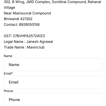
302, B Wing, JMD Complex, Sonibhai Compound, Rahanal
Village
Near Manisuvrat Compound
Bhiwandi 421302
Contact: 8928050158
GST: 27BVHPA2572A1Z3
Legal Name : Janesh Agrawal
Trade Name : Mavinclub
Name
Email
*
Phone