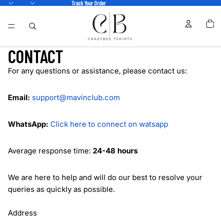
Track Your Order
TOTA
ITEM
IN
CART
0
CONTACT
For any questions or assistance, please contact us:
Email:
support@mavinclub.com
WhatsApp:
Click here to connect on watsapp
Average response time:
24-48 hours
We are here to help and will do our best to resolve your
queries as quickly as possible.
Address