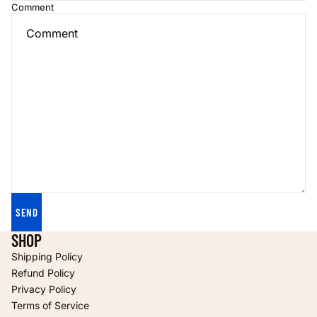
Comment
SEND
SHOP
Shipping Policy
Refund Policy
Privacy Policy
Terms of Service
Refund policy