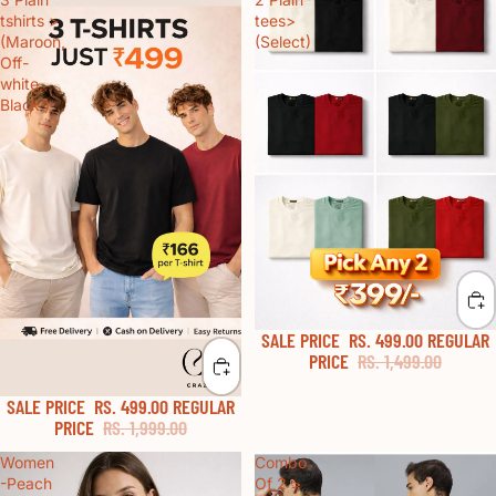
tshirts >
tees>
(Maroon,
(Select)
Off-
white,
Black )
SALE PRICE
RS. 499.00
REGULAR
60% OFF
PRICE
RS. 1,499.00
SALE PRICE
RS. 499.00
REGULAR
70% OFF
PRICE
RS. 1,999.00
Women
Combo
-Peach
Of 2 >