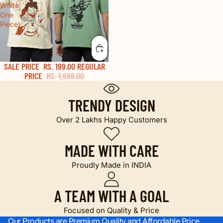
White
One
Piece)
SALE PRICE
RS. 199.00
REGULAR
50% OFF
PRICE
RS. 1,999.00
TRENDY DESIGN
Over 2 Lakhs Happy Customers
MADE WITH CARE
Proudly Made in INDIA
A TEAM WITH A GOAL
Focused on Quality & Price
Our Products are Premium Quality and Affordable Price