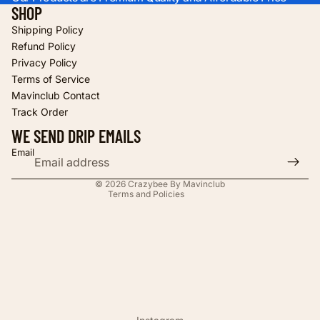
SHOP
Shipping Policy
Refund Policy
Privacy Policy
Terms of Service
Refund policy
Mavinclub Contact
Privacy policy
Track Order
Terms of service
WE SEND DRIP EMAILS
Shipping policy
Email
Contact information
© 2026
Crazybee By Mavinclub
Terms and Policies