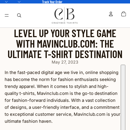
Track Your Order
TOTA
ITEM
IN
CART
0
LEVEL UP YOUR STYLE GAME
WITH MAVINCLUB.COM: THE
ULTIMATE T-SHIRT DESTINATION
May 27, 2023
In the fast-paced digital age we live in, online shopping
has become the norm for fashion enthusiasts seeking
trendy apparel. When it comes to stylish and high-
quality t-shirts, Mavinclub.com is the go-to destination
for fashion-forward individuals. With a vast collection
of designs, a user-friendly interface, and a commitment
to exceptional customer service, Mavinclub.com is your
ultimate fashion haven.