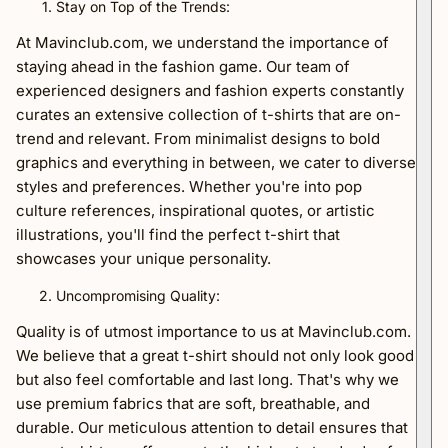
Stay on Top of the Trends:
At Mavinclub.com, we understand the importance of
staying ahead in the fashion game. Our team of
experienced designers and fashion experts constantly
curates an extensive collection of t-shirts that are on-
trend and relevant. From minimalist designs to bold
graphics and everything in between, we cater to diverse
styles and preferences. Whether you're into pop
culture references, inspirational quotes, or artistic
illustrations, you'll find the perfect t-shirt that
showcases your unique personality.
Uncompromising Quality:
Quality is of utmost importance to us at Mavinclub.com.
We believe that a great t-shirt should not only look good
but also feel comfortable and last long. That's why we
use premium fabrics that are soft, breathable, and
durable. Our meticulous attention to detail ensures that