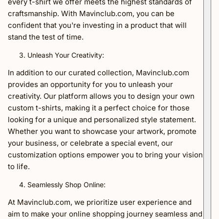
every t-shirt we offer meets the highest standards of
craftsmanship. With Mavinclub.com, you can be
confident that you're investing in a product that will
stand the test of time.
Unleash Your Creativity:
In addition to our curated collection, Mavinclub.com
provides an opportunity for you to unleash your
creativity. Our platform allows you to design your own
custom t-shirts, making it a perfect choice for those
looking for a unique and personalized style statement.
Whether you want to showcase your artwork, promote
your business, or celebrate a special event, our
customization options empower you to bring your vision
to life.
Seamlessly Shop Online:
At Mavinclub.com, we prioritize user experience and
aim to make your online shopping journey seamless and