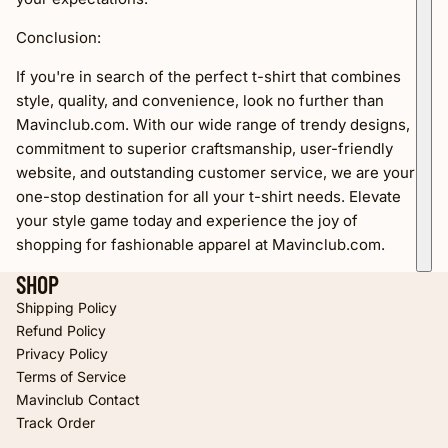
Conclusion:
If you're in search of the perfect t-shirt that combines
style, quality, and convenience, look no further than
Mavinclub.com. With our wide range of trendy designs,
commitment to superior craftsmanship, user-friendly
website, and outstanding customer service, we are your
one-stop destination for all your t-shirt needs. Elevate
your style game today and experience the joy of
shopping for fashionable apparel at Mavinclub.com.
SHOP
Shipping Policy
Refund Policy
Privacy Policy
Terms of Service
Refund policy
Mavinclub Contact
Privacy policy
Track Order
Terms of service