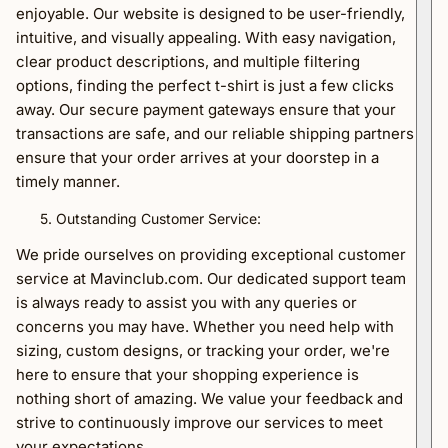
enjoyable. Our website is designed to be user-friendly,
intuitive, and visually appealing. With easy navigation,
clear product descriptions, and multiple filtering
options, finding the perfect t-shirt is just a few clicks
away. Our secure payment gateways ensure that your
transactions are safe, and our reliable shipping partners
ensure that your order arrives at your doorstep in a
timely manner.
Outstanding Customer Service:
We pride ourselves on providing exceptional customer
service at Mavinclub.com. Our dedicated support team
is always ready to assist you with any queries or
concerns you may have. Whether you need help with
sizing, custom designs, or tracking your order, we're
here to ensure that your shopping experience is
nothing short of amazing. We value your feedback and
strive to continuously improve our services to meet
your expectations.