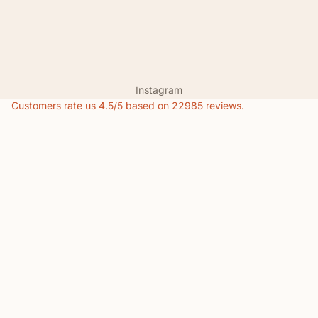
Instagram
Customers rate us 4.5/5 based on 22985 reviews.