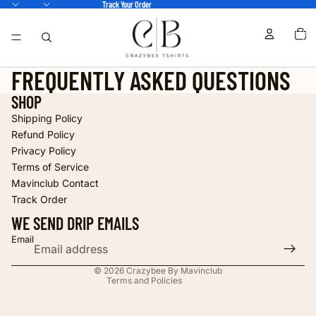
Track Your Order
TOTA
ITEM
IN
CART
0
FREQUENTLY ASKED QUESTIONS
SHOP
Shipping Policy
Refund Policy
Privacy Policy
Terms of Service
Refund policy
Mavinclub Contact
Privacy policy
Track Order
Terms of service
WE SEND DRIP EMAILS
Shipping policy
Email
Contact information
© 2026
Crazybee By Mavinclub
Terms and Policies