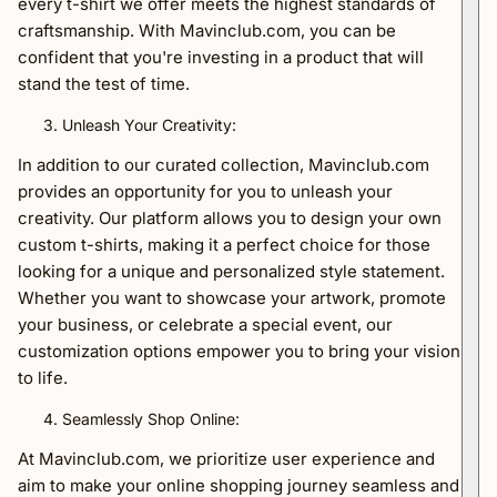
every t-shirt we offer meets the highest standards of
craftsmanship. With Mavinclub.com, you can be
confident that you're investing in a product that will
stand the test of time.
Unleash Your Creativity:
In addition to our curated collection, Mavinclub.com
provides an opportunity for you to unleash your
creativity. Our platform allows you to design your own
custom t-shirts, making it a perfect choice for those
looking for a unique and personalized style statement.
Whether you want to showcase your artwork, promote
your business, or celebrate a special event, our
customization options empower you to bring your vision
to life.
Seamlessly Shop Online:
At Mavinclub.com, we prioritize user experience and
aim to make your online shopping journey seamless and