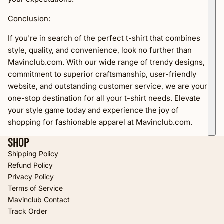
Conclusion:
If you're in search of the perfect t-shirt that combines
style, quality, and convenience, look no further than
Mavinclub.com. With our wide range of trendy designs,
commitment to superior craftsmanship, user-friendly
website, and outstanding customer service, we are your
one-stop destination for all your t-shirt needs. Elevate
your style game today and experience the joy of
shopping for fashionable apparel at Mavinclub.com.
SHOP
Shipping Policy
Refund Policy
Privacy Policy
Terms of Service
Refund policy
Mavinclub Contact
Privacy policy
Track Order
Terms of service