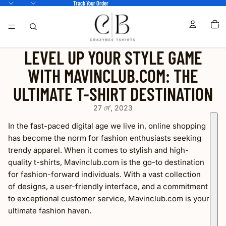
Track Your Order
TOTA
ITEM
IN
CART
0
LEVEL UP YOUR STYLE GAME
WITH MAVINCLUB.COM: THE
ULTIMATE T-SHIRT DESTINATION
27 মে’, 2023
In the fast-paced digital age we live in, online shopping
has become the norm for fashion enthusiasts seeking
trendy apparel. When it comes to stylish and high-
quality t-shirts, Mavinclub.com is the go-to destination
for fashion-forward individuals. With a vast collection
of designs, a user-friendly interface, and a commitment
to exceptional customer service, Mavinclub.com is your
ultimate fashion haven.