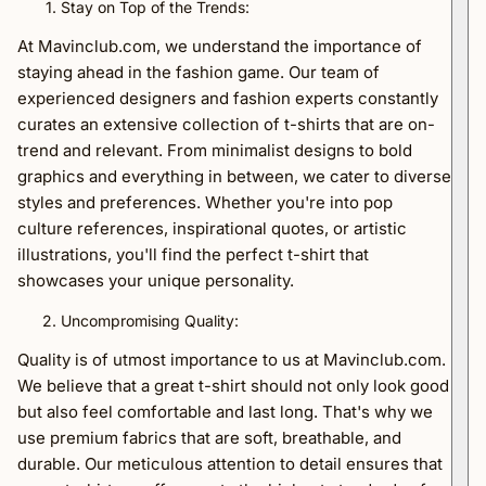
Stay on Top of the Trends:
At Mavinclub.com, we understand the importance of
staying ahead in the fashion game. Our team of
experienced designers and fashion experts constantly
curates an extensive collection of t-shirts that are on-
trend and relevant. From minimalist designs to bold
graphics and everything in between, we cater to diverse
styles and preferences. Whether you're into pop
culture references, inspirational quotes, or artistic
illustrations, you'll find the perfect t-shirt that
showcases your unique personality.
Uncompromising Quality:
Quality is of utmost importance to us at Mavinclub.com.
We believe that a great t-shirt should not only look good
but also feel comfortable and last long. That's why we
use premium fabrics that are soft, breathable, and
durable. Our meticulous attention to detail ensures that