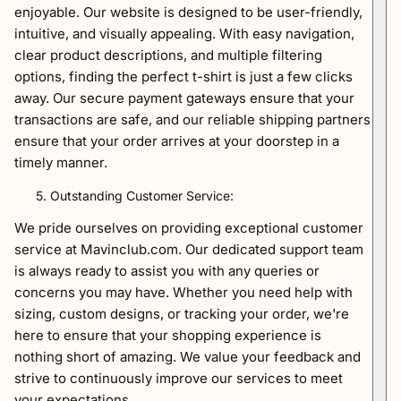
enjoyable. Our website is designed to be user-friendly,
intuitive, and visually appealing. With easy navigation,
clear product descriptions, and multiple filtering
options, finding the perfect t-shirt is just a few clicks
away. Our secure payment gateways ensure that your
transactions are safe, and our reliable shipping partners
ensure that your order arrives at your doorstep in a
timely manner.
Outstanding Customer Service:
We pride ourselves on providing exceptional customer
service at Mavinclub.com. Our dedicated support team
is always ready to assist you with any queries or
concerns you may have. Whether you need help with
sizing, custom designs, or tracking your order, we're
here to ensure that your shopping experience is
nothing short of amazing. We value your feedback and
strive to continuously improve our services to meet
your expectations.