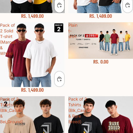
RS. 1,499.00
RS. 1,499.00
Pack of
Plain
2 Solid
t-
T-shirt
shirt
(Maroon
&
White)
RS. 0.00
Sold out
RS. 1,499.00
Pack of 2
Pack of 2
Tshirts
Tshirts
(Blk_Casual
(Blk_Casual
&
& Rare
Bei_Ground)
Breed)