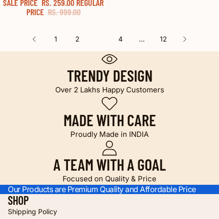
SALE PRICE
RS. 259.00
REGULAR
74% OFF
PRICE
RS. 999.00
1
2
3
4
…
12
TRENDY DESIGN
Over 2 Lakhs Happy Customers
MADE WITH CARE
Proudly Made in INDIA
A TEAM WITH A GOAL
Focused on Quality & Price
Our Products are Premium Quality and Affordable Price
SHOP
Shipping Policy