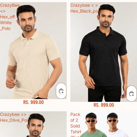
CrazyBee
Crazybee < >
<>
Hex_Black_polo
Hex_off
White
_Polo
RS. 999.00
RS. 999.00
Crazybee <>
Pack
Hex_Olive_Polo
of 2
Soild
Tshirt