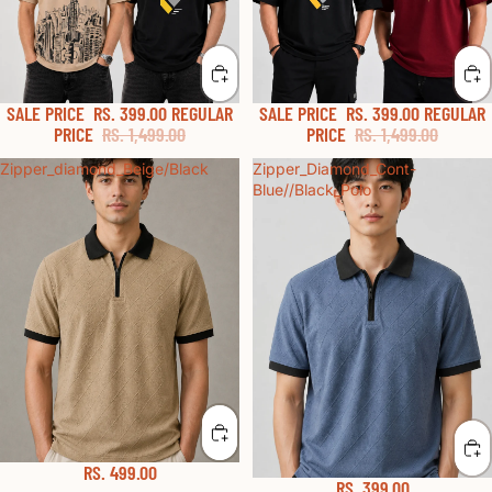
SALE PRICE
RS. 399.00
REGULAR
SALE PRICE
RS. 399.00
REGULAR
PRICE
RS. 1,499.00
PRICE
RS. 1,499.00
Zipper_diamond_Beige/Black
Zipper_Diamond_Cont-
Blue//Black_Polo
RS. 499.00
RS. 399.00