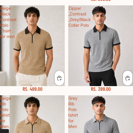
Beige
Zipper
Black
_Contrast
Contrast
_Grey/Black
Polo
Collar Polo
Thsirt
for men
RS. 499.00
RS. 399.00
Beige
Grey
Rib
Rib
Polo
Polo
tshirt
tshirt
for
for
Men
Men