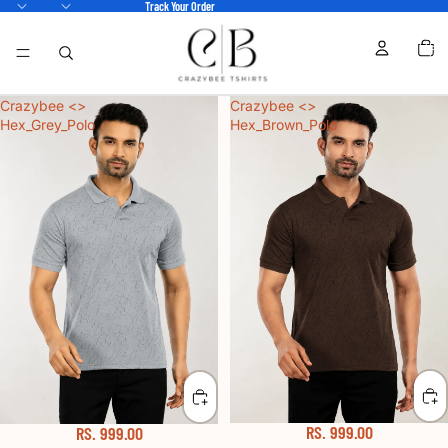
Track Your Order
TOTA
ITEM
IN
CART
0
Crazybee <>
Crazybee <>
Hex_Grey_Polo
Hex_Brown_Polo
RS. 999.00
RS. 999.00