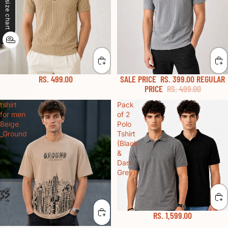
size chart
RS. 499.00
SALE PRICE
RS. 399.00
REGULAR
PRICE
RS. 499.00
tshirt
Pack
for men
of 2
Beige
Polo
_Ground
Tshirt
(Black
&
Dark
Grey)
RS. 1,599.00