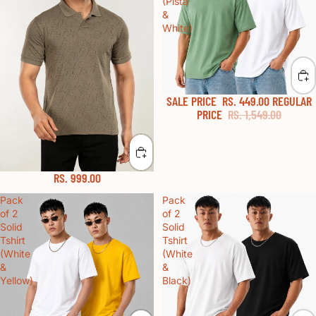
(Pista
&
White)
SALE PRICE
RS. 449.00
REGULAR
PRICE
RS. 1,549.00
RS. 999.00
Pack
Pack
of 2
of 2
Solid
Solid
Tshirt
Tshirt
(White
(White
&
&
Yellow)
Black)