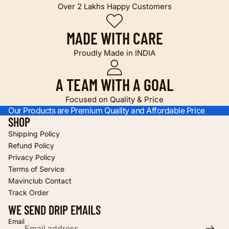
Over 2 Lakhs Happy Customers
MADE WITH CARE
Proudly Made in INDIA
A TEAM WITH A GOAL
Focused on Quality & Price
Our Products are Premium Quality and Affordable Price
SHOP
Shipping Policy
Refund Policy
Privacy Policy
Terms of Service
Refund policy
Mavinclub Contact
Privacy policy
Track Order
Terms of service
WE SEND DRIP EMAILS
Shipping policy
Email